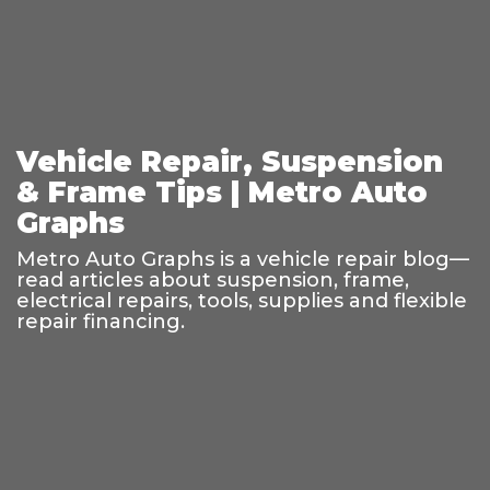
Vehicle Repair, Suspension
& Frame Tips | Metro Auto
Graphs
Metro Auto Graphs is a vehicle repair blog—
read articles about suspension, frame,
electrical repairs, tools, supplies and flexible
repair financing.