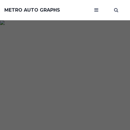
METRO AUTO GRAPHS