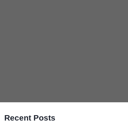
Recent Posts