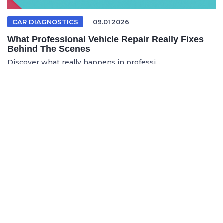
CAR DIAGNOSTICS
09.01.2026
What Professional Vehicle Repair Really Fixes
Behind The Scenes
Discover what really happens in professi...
FRENCH ARTICLE
05.08.2026
Faire réparer sa voiture en France sans