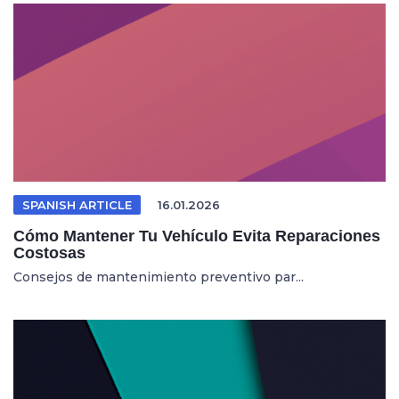
SPANISH ARTICLE
16.01.2026
Cómo Mantener Tu Vehículo Evita Reparaciones
Costosas
Consejos de mantenimiento preventivo par...