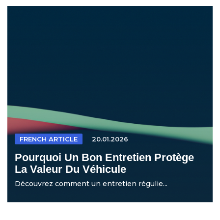
FRENCH ARTICLE
20.01.2026
Pourquoi Un Bon Entretien Protège
La Valeur Du Véhicule
Découvrez comment un entretien régulie...