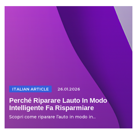
ITALIAN ARTICLE
26.01.2026
Perché Riparare Lauto In Modo
Intelligente Fa Risparmiare
Scopri come riparare l’auto in modo in...