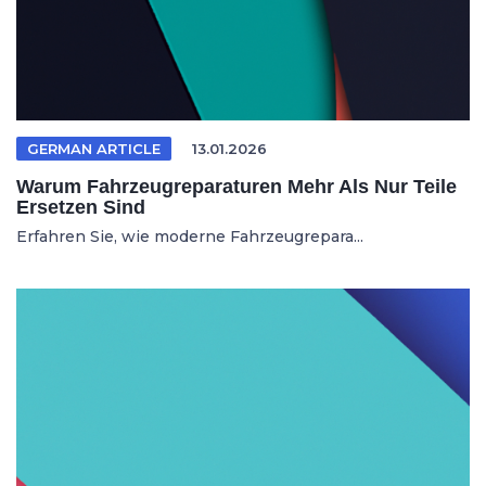
GERMAN ARTICLE
13.01.2026
Warum Fahrzeugreparaturen Mehr Als Nur Teile
Ersetzen Sind
Erfahren Sie, wie moderne Fahrzeugrepara...