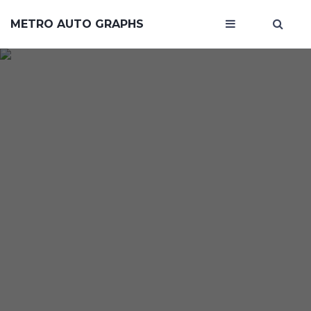
METRO AUTO GRAPHS