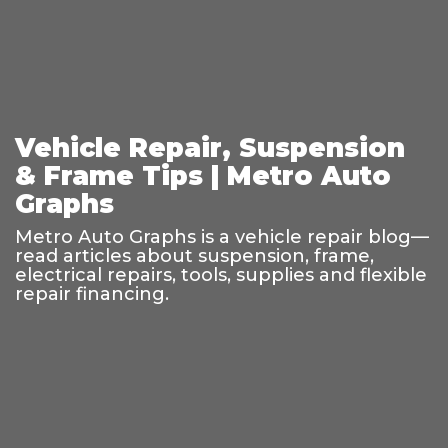
Vehicle Repair, Suspension
& Frame Tips | Metro Auto
Graphs
Metro Auto Graphs is a vehicle repair blog—
read articles about suspension, frame,
electrical repairs, tools, supplies and flexible
repair financing.