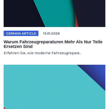
GERMAN ARTICLE
13.01.2026
Warum Fahrzeugreparaturen Mehr Als Nur Teile
Ersetzen Sind
Erfahren Sie, wie moderne Fahrzeugrepara...