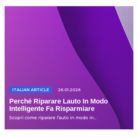
ITALIAN ARTICLE
26.01.2026
Perché Riparare Lauto In Modo
Intelligente Fa Risparmiare
Scopri come riparare l’auto in modo in...