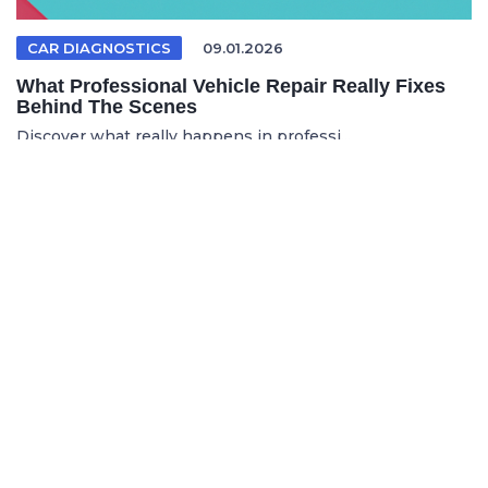
CAR DIAGNOSTICS
09.01.2026
What Professional Vehicle Repair Really Fixes
Behind The Scenes
Discover what really happens in professi...
FRENCH ARTICLE
05.08.2026
Faire réparer sa voiture en France sans