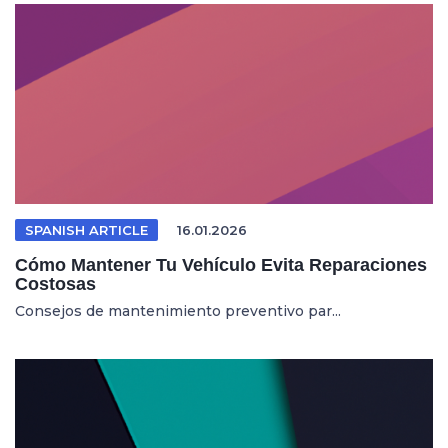
SPANISH ARTICLE
16.01.2026
Cómo Mantener Tu Vehículo Evita Reparaciones
Costosas
Consejos de mantenimiento preventivo par...