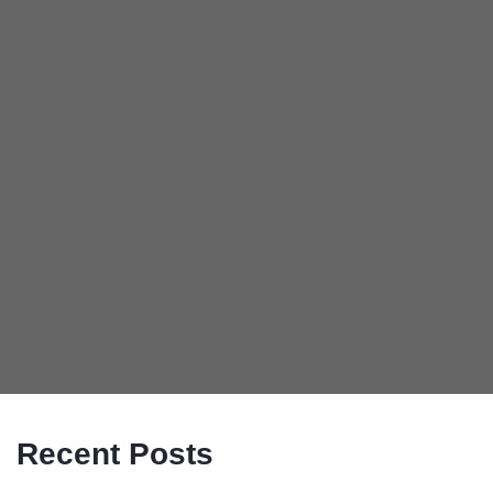
Recent Posts