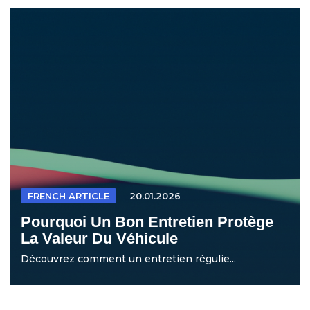
FRENCH ARTICLE
20.01.2026
Pourquoi Un Bon Entretien Protège
La Valeur Du Véhicule
Découvrez comment un entretien régulie...